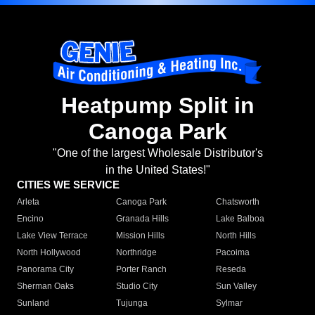
Heatpump Split in
Canoga Park
"One of the largest Wholesale Distributor's
in the United States!"
CITIES WE SERVICE
Arleta
Canoga Park
Chatsworth
Encino
Granada Hills
Lake Balboa
Lake View Terrace
Mission Hills
North Hills
North Hollywood
Northridge
Pacoima
Panorama City
Porter Ranch
Reseda
Sherman Oaks
Studio City
Sun Valley
Sunland
Tujunga
Sylmar