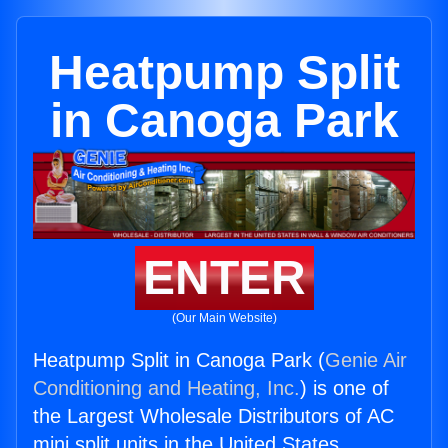
Heatpump Split
in Canoga Park
ENTER
(Our Main Website)
Heatpump Split in Canoga Park (
Genie Air
Conditioning and Heating, Inc.
) is one of
the Largest Wholesale Distributors of AC
mini split units in the United States.