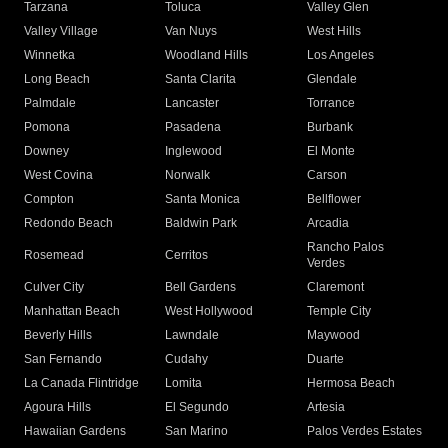
Tarzana
Toluca
Valley Glen
Valley Village
Van Nuys
West Hills
Winnetka
Woodland Hills
Los Angeles
Long Beach
Santa Clarita
Glendale
Palmdale
Lancaster
Torrance
Pomona
Pasadena
Burbank
Downey
Inglewood
El Monte
West Covina
Norwalk
Carson
Compton
Santa Monica
Bellflower
Redondo Beach
Baldwin Park
Arcadia
Rancho Palos
Rosemead
Cerritos
Verdes
Culver City
Bell Gardens
Claremont
Manhattan Beach
West Hollywood
Temple City
Beverly Hills
Lawndale
Maywood
San Fernando
Cudahy
Duarte
La Canada Flintridge
Lomita
Hermosa Beach
Agoura Hills
El Segundo
Artesia
Hawaiian Gardens
San Marino
Palos Verdes Estates