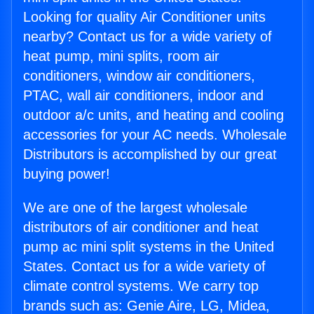
Looking for quality Air Conditioner units
nearby? Contact us for a wide variety of
heat pump, mini splits, room air
conditioners, window air conditioners,
PTAC, wall air conditioners, indoor and
outdoor a/c units, and heating and cooling
accessories for your AC needs. Wholesale
Distributors is accomplished by our great
buying power!
We are one of the largest wholesale
distributors of air conditioner and heat
pump ac mini split systems in the United
States. Contact us for a wide variety of
climate control systems. We carry top
brands such as: Genie Aire, LG, Midea,