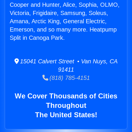
Cooper and Hunter, Alice, Sophia, OLMO,
Victoria, Frigidaire, Samsung, Soleus,
Amana, Arctic King, General Electric,
Emerson, and so many more. Heatpump
Split in Canoga Park.
15041 Calvert Street • Van Nuys, CA
91411
(818) 785-4151
We Cover Thousands of Cities
Throughout
The United States!