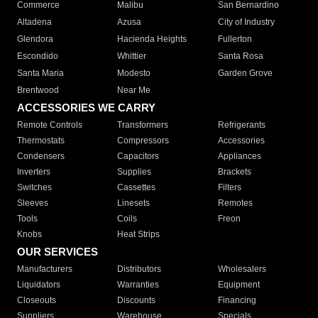
Commerce
Malibu
San Bernardino
Altadena
Azusa
City of Industry
Glendora
Hacienda Heights
Fullerton
Escondido
Whittier
Santa Rosa
Santa Maria
Modesto
Garden Grove
Brentwood
Near Me
ACCESSORIES WE CARRY
Remote Controls
Transformers
Refrigerants
Thermostats
Compressors
Accessories
Condensers
Capacitors
Appliances
Inverters
Supplies
Brackets
Switches
Cassettes
Filters
Sleeves
Linesets
Remotes
Tools
Coils
Freon
Knobs
Heat Strips
OUR SERVICES
Manufacturers
Distributors
Wholesalers
Liquidators
Warranties
Equipment
Closeouts
Discounts
Financing
Suppliers
Warehouse
Specials