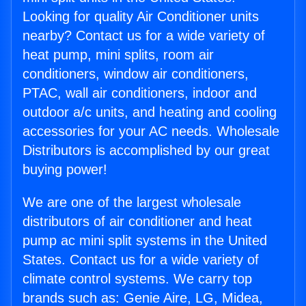
Looking for quality Air Conditioner units
nearby? Contact us for a wide variety of
heat pump, mini splits, room air
conditioners, window air conditioners,
PTAC, wall air conditioners, indoor and
outdoor a/c units, and heating and cooling
accessories for your AC needs. Wholesale
Distributors is accomplished by our great
buying power!
We are one of the largest wholesale
distributors of air conditioner and heat
pump ac mini split systems in the United
States. Contact us for a wide variety of
climate control systems. We carry top
brands such as: Genie Aire, LG, Midea,