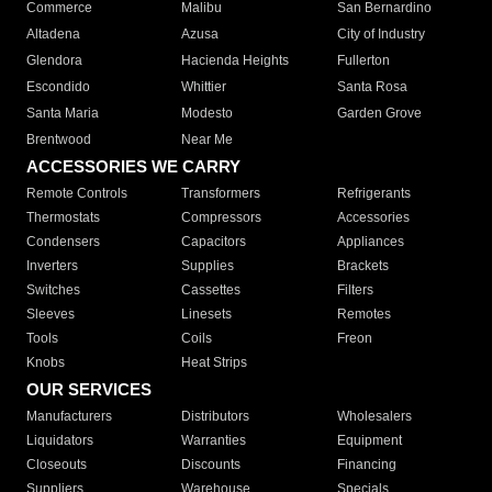
Commerce
Malibu
San Bernardino
Altadena
Azusa
City of Industry
Glendora
Hacienda Heights
Fullerton
Escondido
Whittier
Santa Rosa
Santa Maria
Modesto
Garden Grove
Brentwood
Near Me
ACCESSORIES WE CARRY
Remote Controls
Transformers
Refrigerants
Thermostats
Compressors
Accessories
Condensers
Capacitors
Appliances
Inverters
Supplies
Brackets
Switches
Cassettes
Filters
Sleeves
Linesets
Remotes
Tools
Coils
Freon
Knobs
Heat Strips
OUR SERVICES
Manufacturers
Distributors
Wholesalers
Liquidators
Warranties
Equipment
Closeouts
Discounts
Financing
Suppliers
Warehouse
Specials