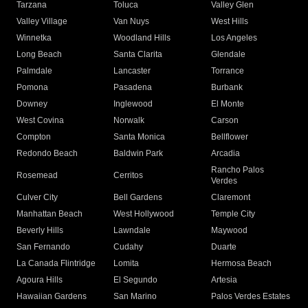
Tarzana
Toluca
Valley Glen
Valley Village
Van Nuys
West Hills
Winnetka
Woodland Hills
Los Angeles
Long Beach
Santa Clarita
Glendale
Palmdale
Lancaster
Torrance
Pomona
Pasadena
Burbank
Downey
Inglewood
El Monte
West Covina
Norwalk
Carson
Compton
Santa Monica
Bellflower
Redondo Beach
Baldwin Park
Arcadia
Rancho Palos
Rosemead
Cerritos
Verdes
Culver City
Bell Gardens
Claremont
Manhattan Beach
West Hollywood
Temple City
Beverly Hills
Lawndale
Maywood
San Fernando
Cudahy
Duarte
La Canada Flintridge
Lomita
Hermosa Beach
Agoura Hills
El Segundo
Artesia
Hawaiian Gardens
San Marino
Palos Verdes Estates