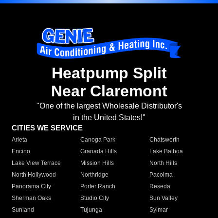
Heatpump Split
Near Claremont
"One of the largest Wholesale Distributor's
in the United States!"
CITIES WE SERVICE
Arleta
Canoga Park
Chatsworth
Encino
Granada Hills
Lake Balboa
Lake View Terrace
Mission Hills
North Hills
North Hollywood
Northridge
Pacoima
Panorama City
Porter Ranch
Reseda
Sherman Oaks
Studio City
Sun Valley
Sunland
Tujunga
Sylmar