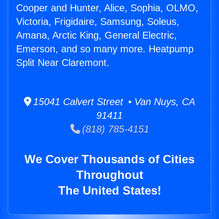
Cooper and Hunter, Alice, Sophia, OLMO,
Victoria, Frigidaire, Samsung, Soleus,
Amana, Arctic King, General Electric,
Emerson, and so many more. Heatpump
Split Near Claremont.
15041 Calvert Street • Van Nuys, CA
91411
(818) 785-4151
We Cover Thousands of Cities
Throughout
The United States!