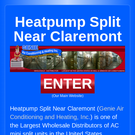
Heatpump Split
Near Claremont
ENTER
(Our Main Website)
Heatpump Split Near Claremont (
Genie Air
Conditioning and Heating, Inc.
) is one of
the Largest Wholesale Distributors of AC
mini split units in the United States.