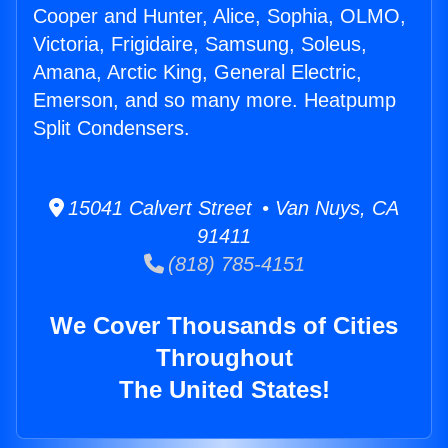
Cooper and Hunter, Alice, Sophia, OLMO,
Victoria, Frigidaire, Samsung, Soleus,
Amana, Arctic King, General Electric,
Emerson, and so many more. Heatpump
Split Condensers.
15041 Calvert Street • Van Nuys, CA
91411
(818) 785-4151
We Cover Thousands of Cities
Throughout
The United States!