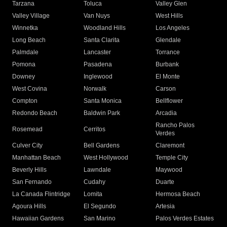
Tarzana
Toluca
Valley Glen
Valley Village
Van Nuys
West Hills
Winnetka
Woodland Hills
Los Angeles
Long Beach
Santa Clarita
Glendale
Palmdale
Lancaster
Torrance
Pomona
Pasadena
Burbank
Downey
Inglewood
El Monte
West Covina
Norwalk
Carson
Compton
Santa Monica
Bellflower
Redondo Beach
Baldwin Park
Arcadia
Rancho Palos
Rosemead
Cerritos
Verdes
Culver City
Bell Gardens
Claremont
Manhattan Beach
West Hollywood
Temple City
Beverly Hills
Lawndale
Maywood
San Fernando
Cudahy
Duarte
La Canada Flintridge
Lomita
Hermosa Beach
Agoura Hills
El Segundo
Artesia
Hawaiian Gardens
San Marino
Palos Verdes Estates