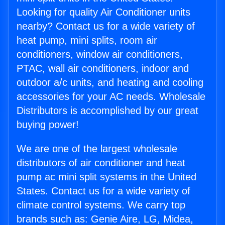
Looking for quality Air Conditioner units
nearby? Contact us for a wide variety of
heat pump, mini splits, room air
conditioners, window air conditioners,
PTAC, wall air conditioners, indoor and
outdoor a/c units, and heating and cooling
accessories for your AC needs. Wholesale
Distributors is accomplished by our great
buying power!
We are one of the largest wholesale
distributors of air conditioner and heat
pump ac mini split systems in the United
States. Contact us for a wide variety of
climate control systems. We carry top
brands such as: Genie Aire, LG, Midea,