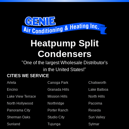
Heatpump Split
Condensers
"One of the largest Wholesale Distributor's
in the United States!"
CITIES WE SERVICE
Arleta
Canoga Park
Chatsworth
Encino
Granada Hills
Lake Balboa
Lake View Terrace
Mission Hills
North Hills
North Hollywood
Northridge
Pacoima
Panorama City
Porter Ranch
Reseda
Sherman Oaks
Studio City
Sun Valley
Sunland
Tujunga
Sylmar