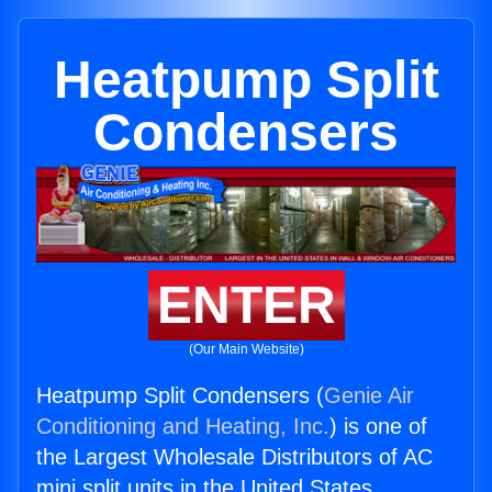
Heatpump Split
Condensers
ENTER
(Our Main Website)
Heatpump Split Condensers (
Genie Air
Conditioning and Heating, Inc.
) is one of
the Largest Wholesale Distributors of AC
mini split units in the United States.