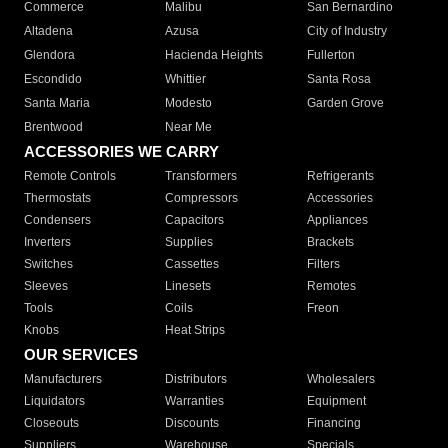
Commerce
Malibu
San Bernardino
Altadena
Azusa
City of Industry
Glendora
Hacienda Heights
Fullerton
Escondido
Whittier
Santa Rosa
Santa Maria
Modesto
Garden Grove
Brentwood
Near Me
ACCESSORIES WE CARRY
Remote Controls
Transformers
Refrigerants
Thermostats
Compressors
Accessories
Condensers
Capacitors
Appliances
Inverters
Supplies
Brackets
Switches
Cassettes
Filters
Sleeves
Linesets
Remotes
Tools
Coils
Freon
Knobs
Heat Strips
OUR SERVICES
Manufacturers
Distributors
Wholesalers
Liquidators
Warranties
Equipment
Closeouts
Discounts
Financing
Suppliers
Warehouse
Specials