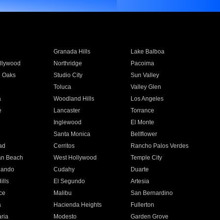
Granada Hills
Lake Balboa
llywood
Northridge
Pacoima
 Oaks
Studio City
Sun Valley
Toluca
Valley Glen
a
Woodland Hills
Los Angeles
e
Lancaster
Torrance
Inglewood
El Monte
n
Santa Monica
Bellflower
ad
Cerritos
Rancho Palos Verdes
an Beach
West Hollywood
Temple City
nando
Cudahy
Duarte
ills
El Segundo
Artesia
ce
Malibu
San Bernardino
a
Hacienda Heights
Fullerton
ria
Modesto
Garden Grove