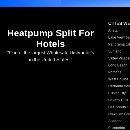
CITIES W
Heatpump Split For
Arleta
Lake View Te
Hotels
Panorama Cit
Sunland
"One of the largest Wholesale Distributor's
Valley Village
in the United States!"
Long Beach
Pomona
West Covina
Redondo Be
Culver City
Beverly Hills
La Canada Fli
Hawaiian Ga
Altadena
Escondido