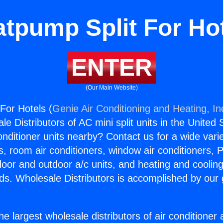
tpump Split For Ho
ENTER
(Our Main Website)
For Hotels (
Genie Air Conditioning and Heating, In
e Distributors of AC mini split units in the United
Conditioner units nearby? Contact us for a wide vari
s, room air conditioners, window air conditioners, P
ndoor and outdoor a/c units, and heating and coolin
ds. Wholesale Distributors is accomplished by our 
he largest wholesale distributors of air conditione