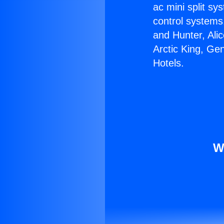
ac mini split sy
control systems
and Hunter, Ali
Arctic King, Ge
Hotels.
W