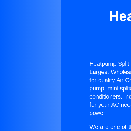
Hea
Heatpump Split 
Largest Wholesal
for quality Air 
pump, mini split
conditioners, i
for your AC nee
power!
We are one of t