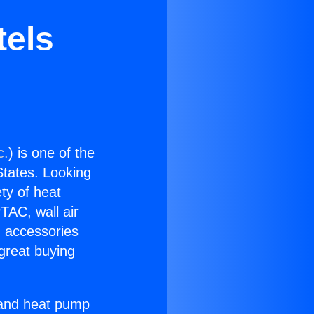
tels
c.
) is one of the
 States. Looking
ety of heat
TAC, wall air
g accessories
great buying
r and heat pump