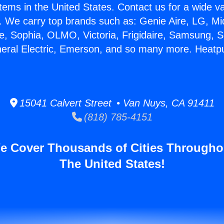
stems in the United States. Contact us for a wide va
. We carry top brands such as: Genie Aire, LG, M
ce, Sophia, OLMO, Victoria, Frigidaire, Samsung, 
neral Electric, Emerson, and so many more. Heatp
15041 Calvert Street • Van Nuys, CA 91411
(818) 785-4151
e Cover Thousands of Cities Througho
The United States!