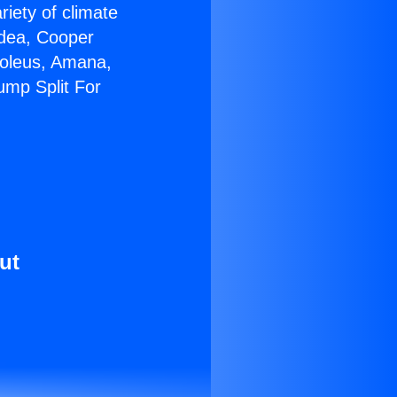
riety of climate
idea, Cooper
Soleus, Amana,
ump Split For
ut