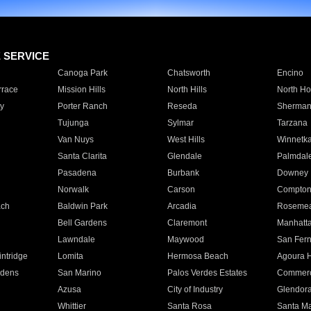
E SERVICE
Canoga Park
Chatsworth
Encino
rrace
Mission Hills
North Hills
North Ho
y
Porter Ranch
Reseda
Sherman
Tujunga
Sylmar
Tarzana
Van Nuys
West Hills
Winnetk
Santa Clarita
Glendale
Palmdal
Pasadena
Burbank
Downey
Norwalk
Carson
Compto
ach
Baldwin Park
Arcadia
Roseme
Bell Gardens
Claremont
Manhatt
Lawndale
Maywood
San Fer
ntridge
Lomita
Hermosa Beach
Agoura H
rdens
San Marino
Palos Verdes Estates
Commer
Azusa
City of Industry
Glendor
Whittier
Santa Rosa
Santa Ma