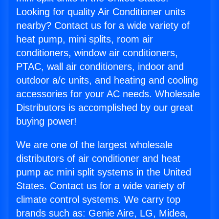
Looking for quality Air Conditioner units
nearby? Contact us for a wide variety of
heat pump, mini splits, room air
conditioners, window air conditioners,
PTAC, wall air conditioners, indoor and
outdoor a/c units, and heating and cooling
accessories for your AC needs. Wholesale
Distributors is accomplished by our great
buying power!
We are one of the largest wholesale
distributors of air conditioner and heat
pump ac mini split systems in the United
States. Contact us for a wide variety of
climate control systems. We carry top
brands such as: Genie Aire, LG, Midea,