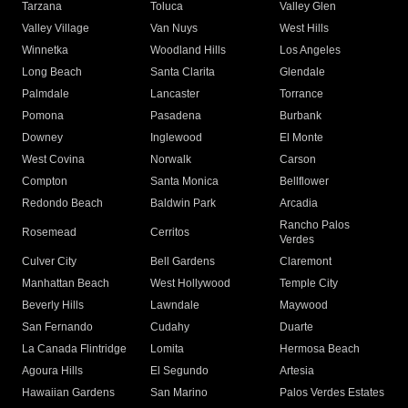
Tarzana
Toluca
Valley Glen
Valley Village
Van Nuys
West Hills
Winnetka
Woodland Hills
Los Angeles
Long Beach
Santa Clarita
Glendale
Palmdale
Lancaster
Torrance
Pomona
Pasadena
Burbank
Downey
Inglewood
El Monte
West Covina
Norwalk
Carson
Compton
Santa Monica
Bellflower
Redondo Beach
Baldwin Park
Arcadia
Rancho Palos
Rosemead
Cerritos
Verdes
Culver City
Bell Gardens
Claremont
Manhattan Beach
West Hollywood
Temple City
Beverly Hills
Lawndale
Maywood
San Fernando
Cudahy
Duarte
La Canada Flintridge
Lomita
Hermosa Beach
Agoura Hills
El Segundo
Artesia
Hawaiian Gardens
San Marino
Palos Verdes Estates