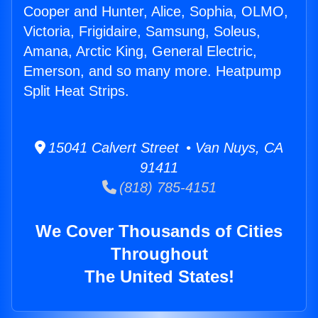
Cooper and Hunter, Alice, Sophia, OLMO,
Victoria, Frigidaire, Samsung, Soleus,
Amana, Arctic King, General Electric,
Emerson, and so many more. Heatpump
Split Heat Strips.
15041 Calvert Street • Van Nuys, CA
91411
(818) 785-4151
We Cover Thousands of Cities
Throughout
The United States!