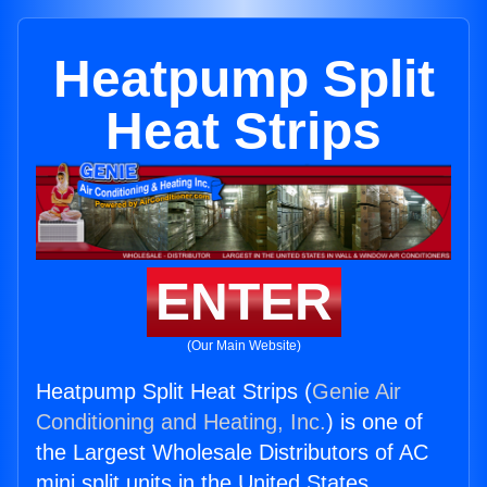
Heatpump Split
Heat Strips
ENTER
(Our Main Website)
Heatpump Split Heat Strips (
Genie Air
Conditioning and Heating, Inc.
) is one of
the Largest Wholesale Distributors of AC
mini split units in the United States.