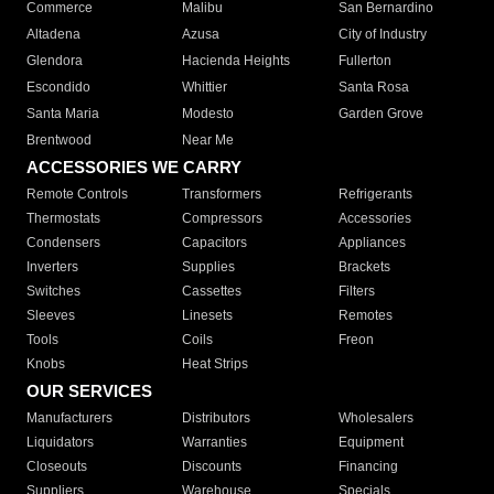
Commerce
Malibu
San Bernardino
Altadena
Azusa
City of Industry
Glendora
Hacienda Heights
Fullerton
Escondido
Whittier
Santa Rosa
Santa Maria
Modesto
Garden Grove
Brentwood
Near Me
ACCESSORIES WE CARRY
Remote Controls
Transformers
Refrigerants
Thermostats
Compressors
Accessories
Condensers
Capacitors
Appliances
Inverters
Supplies
Brackets
Switches
Cassettes
Filters
Sleeves
Linesets
Remotes
Tools
Coils
Freon
Knobs
Heat Strips
OUR SERVICES
Manufacturers
Distributors
Wholesalers
Liquidators
Warranties
Equipment
Closeouts
Discounts
Financing
Suppliers
Warehouse
Specials