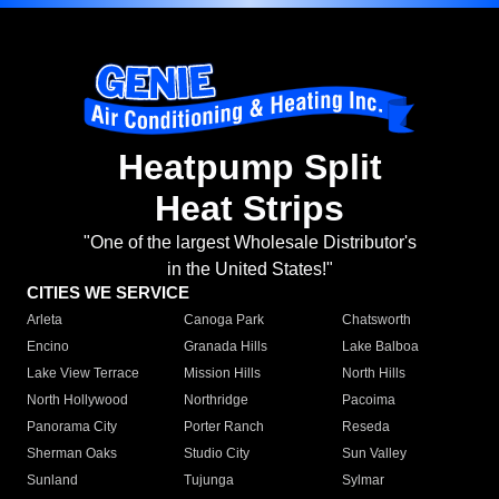
Heatpump Split
Heat Strips
"One of the largest Wholesale Distributor's
in the United States!"
CITIES WE SERVICE
Arleta
Canoga Park
Chatsworth
Encino
Granada Hills
Lake Balboa
Lake View Terrace
Mission Hills
North Hills
North Hollywood
Northridge
Pacoima
Panorama City
Porter Ranch
Reseda
Sherman Oaks
Studio City
Sun Valley
Sunland
Tujunga
Sylmar