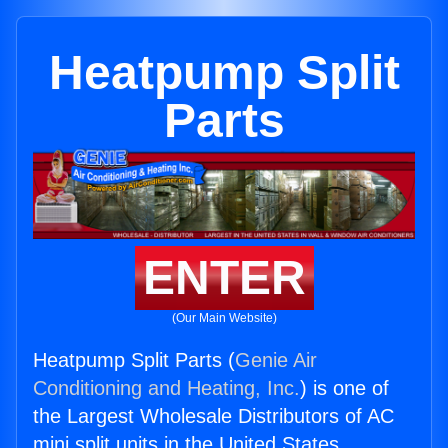
Heatpump Split
Parts
ENTER
(Our Main Website)
Heatpump Split Parts (
Genie Air
Conditioning and Heating, Inc.
) is one of
the Largest Wholesale Distributors of AC
mini split units in the United States.