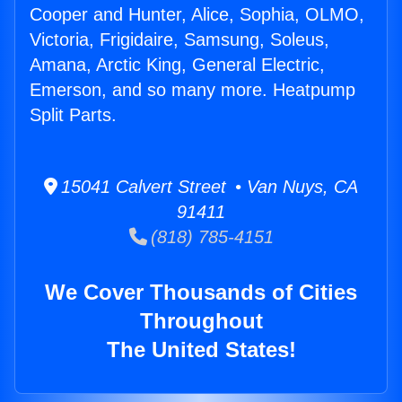
Cooper and Hunter, Alice, Sophia, OLMO,
Victoria, Frigidaire, Samsung, Soleus,
Amana, Arctic King, General Electric,
Emerson, and so many more. Heatpump
Split Parts.
15041 Calvert Street • Van Nuys, CA
91411
(818) 785-4151
We Cover Thousands of Cities
Throughout
The United States!