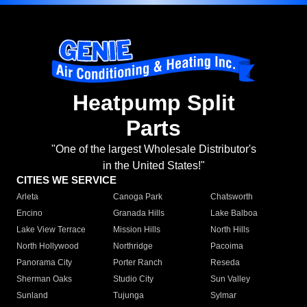
Heatpump Split
Parts
"One of the largest Wholesale Distributor's
in the United States!"
CITIES WE SERVICE
Arleta
Canoga Park
Chatsworth
Encino
Granada Hills
Lake Balboa
Lake View Terrace
Mission Hills
North Hills
North Hollywood
Northridge
Pacoima
Panorama City
Porter Ranch
Reseda
Sherman Oaks
Studio City
Sun Valley
Sunland
Tujunga
Sylmar