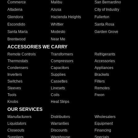
Commerce
Malibu
San Bernardino
Altadena
Azusa
City of Industry
Glendora
Hacienda Heights
Fullerton
Escondido
Whittier
Santa Rosa
Santa Maria
Modesto
Garden Grove
Brentwood
Near Me
ACCESSORIES WE CARRY
Remote Controls
Transformers
Refrigerants
Thermostats
Compressors
Accessories
Condensers
Capacitors
Appliances
Inverters
Supplies
Brackets
Switches
Cassettes
Filters
Sleeves
Linesets
Remotes
Tools
Coils
Freon
Knobs
Heat Strips
OUR SERVICES
Manufacturers
Distributors
Wholesalers
Liquidators
Warranties
Equipment
Closeouts
Discounts
Financing
Suppliers
Warehouse
Specials