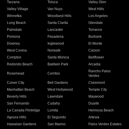
Tarzana
Toluca
Valley Glen
Valley Village
Van Nuys
West Hills
Winnetka
Woodland Hills
Los Angeles
Long Beach
Santa Clarita
Glendale
Palmdale
Lancaster
Torrance
Pomona
Pasadena
Burbank
Downey
Inglewood
El Monte
West Covina
Norwalk
Carson
Compton
Santa Monica
Bellflower
Redondo Beach
Baldwin Park
Arcadia
Rancho Palos
Rosemead
Cerritos
Verdes
Culver City
Bell Gardens
Claremont
Manhattan Beach
West Hollywood
Temple City
Beverly Hills
Lawndale
Maywood
San Fernando
Cudahy
Duarte
La Canada Flintridge
Lomita
Hermosa Beach
Agoura Hills
El Segundo
Artesia
Hawaiian Gardens
San Marino
Palos Verdes Estates