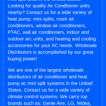
Looking for quality Air Conditioner units
nearby? Contact us for a wide variety of
heat pump, mini splits, room air
conditioners, window air conditioners,
PTAC, wall air conditioners, indoor and
outdoor a/c units, and heating and cooling
accessories for your AC needs. Wholesale
Distributors is accomplished by our great
buying power!
We are one of the largest wholesale
distributors of air conditioner and heat
pump ac mini split systems in the United
States. Contact us for a wide variety of
climate control systems. We carry top
brands such as: Genie Aire, LG, Midea,