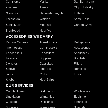
Commerce
Malibu
San Bernardino
Altadena
Azusa
City of Industry
Glendora
Hacienda Heights
Fullerton
Escondido
Whittier
Santa Rosa
Santa Maria
Modesto
Garden Grove
Brentwood
Near Me
ACCESSORIES WE CARRY
Remote Controls
Transformers
Refrigerants
Thermostats
Compressors
Accessories
Condensers
Capacitors
Appliances
Inverters
Supplies
Brackets
Switches
Cassettes
Filters
Sleeves
Linesets
Remotes
Tools
Coils
Freon
Knobs
Heat Strips
OUR SERVICES
Manufacturers
Distributors
Wholesalers
Liquidators
Warranties
Equipment
Closeouts
Discounts
Financing
Suppliers
Warehouse
Specials