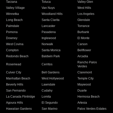
Tarzana
Toluca
Valley Glen
Valley Village
Van Nuys
West Hills
Winnetka
Woodland Hills
Los Angeles
Long Beach
Santa Clarita
Glendale
Palmdale
Lancaster
Torrance
Pomona
Pasadena
Burbank
Downey
Inglewood
El Monte
West Covina
Norwalk
Carson
Compton
Santa Monica
Bellflower
Redondo Beach
Baldwin Park
Arcadia
Rancho Palos
Rosemead
Cerritos
Verdes
Culver City
Bell Gardens
Claremont
Manhattan Beach
West Hollywood
Temple City
Beverly Hills
Lawndale
Maywood
San Fernando
Cudahy
Duarte
La Canada Flintridge
Lomita
Hermosa Beach
Agoura Hills
El Segundo
Artesia
Hawaiian Gardens
San Marino
Palos Verdes Estates