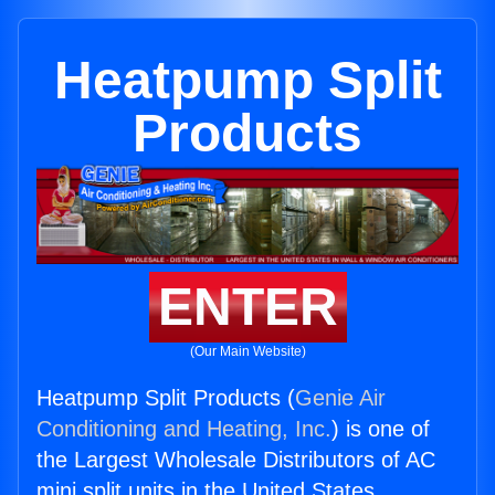
Heatpump Split
Products
ENTER
(Our Main Website)
Heatpump Split Products (
Genie Air
Conditioning and Heating, Inc.
) is one of
the Largest Wholesale Distributors of AC
mini split units in the United States.