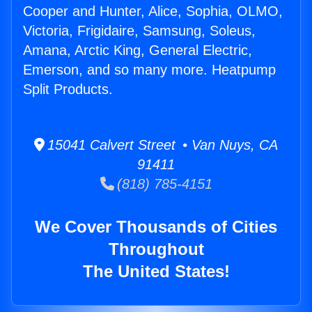
Cooper and Hunter, Alice, Sophia, OLMO,
Victoria, Frigidaire, Samsung, Soleus,
Amana, Arctic King, General Electric,
Emerson, and so many more. Heatpump
Split Products.
15041 Calvert Street • Van Nuys, CA
91411
(818) 785-4151
We Cover Thousands of Cities
Throughout
The United States!