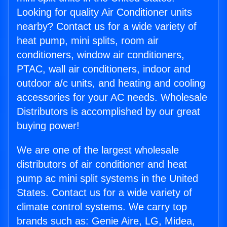
Looking for quality Air Conditioner units
nearby? Contact us for a wide variety of
heat pump, mini splits, room air
conditioners, window air conditioners,
PTAC, wall air conditioners, indoor and
outdoor a/c units, and heating and cooling
accessories for your AC needs. Wholesale
Distributors is accomplished by our great
buying power!
We are one of the largest wholesale
distributors of air conditioner and heat
pump ac mini split systems in the United
States. Contact us for a wide variety of
climate control systems. We carry top
brands such as: Genie Aire, LG, Midea,