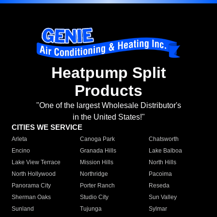
Heatpump Split
Products
"One of the largest Wholesale Distributor's
in the United States!"
CITIES WE SERVICE
Arleta
Canoga Park
Chatsworth
Encino
Granada Hills
Lake Balboa
Lake View Terrace
Mission Hills
North Hills
North Hollywood
Northridge
Pacoima
Panorama City
Porter Ranch
Reseda
Sherman Oaks
Studio City
Sun Valley
Sunland
Tujunga
Sylmar