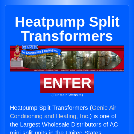
Heatpump Split
Transformers
ENTER
(Our Main Website)
Heatpump Split Transformers (
Genie Air
Conditioning and Heating, Inc.
) is one of
the Largest Wholesale Distributors of AC
mini split units in the United States.