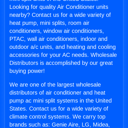
Looking for quality Air Conditioner units
nearby? Contact us for a wide variety of
heat pump, mini splits, room air
conditioners, window air conditioners,
PTAC, wall air conditioners, indoor and
outdoor a/c units, and heating and cooling
accessories for your AC needs. Wholesale
Distributors is accomplished by our great
buying power!
We are one of the largest wholesale
distributors of air conditioner and heat
pump ac mini split systems in the United
States. Contact us for a wide variety of
climate control systems. We carry top
brands such as: Genie Aire, LG, Midea,