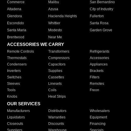
Commerce
Malibu
San Bernardino
Altadena
Azusa
City of Industry
Glendora
Hacienda Heights
Fullerton
Escondido
Whittier
Santa Rosa
Santa Maria
Modesto
Garden Grove
Brentwood
Near Me
ACCESSORIES WE CARRY
Remote Controls
Transformers
Refrigerants
Thermostats
Compressors
Accessories
Condensers
Capacitors
Appliances
Inverters
Supplies
Brackets
Switches
Cassettes
Filters
Sleeves
Linesets
Remotes
Tools
Coils
Freon
Knobs
Heat Strips
OUR SERVICES
Manufacturers
Distributors
Wholesalers
Liquidators
Warranties
Equipment
Closeouts
Discounts
Financing
Suppliers
Warehouse
Specials