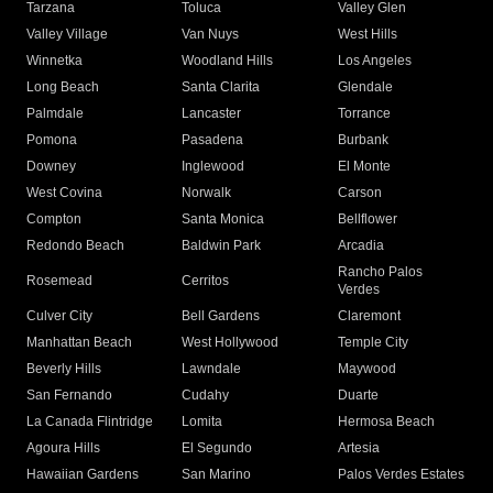
Tarzana
Toluca
Valley Glen
Valley Village
Van Nuys
West Hills
Winnetka
Woodland Hills
Los Angeles
Long Beach
Santa Clarita
Glendale
Palmdale
Lancaster
Torrance
Pomona
Pasadena
Burbank
Downey
Inglewood
El Monte
West Covina
Norwalk
Carson
Compton
Santa Monica
Bellflower
Redondo Beach
Baldwin Park
Arcadia
Rancho Palos
Rosemead
Cerritos
Verdes
Culver City
Bell Gardens
Claremont
Manhattan Beach
West Hollywood
Temple City
Beverly Hills
Lawndale
Maywood
San Fernando
Cudahy
Duarte
La Canada Flintridge
Lomita
Hermosa Beach
Agoura Hills
El Segundo
Artesia
Hawaiian Gardens
San Marino
Palos Verdes Estates