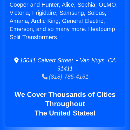
Cooper and Hunter, Alice, Sophia, OLMO,
Victoria, Frigidaire, Samsung, Soleus,
Amana, Arctic King, General Electric,
Emerson, and so many more. Heatpump
Split Transformers.
15041 Calvert Street • Van Nuys, CA
91411
(818) 785-4151
We Cover Thousands of Cities
Throughout
The United States!