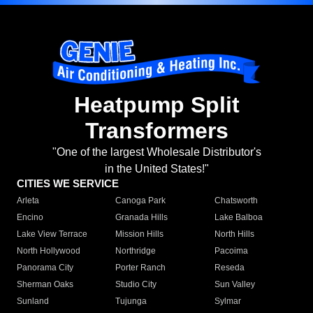
Heatpump Split
Transformers
"One of the largest Wholesale Distributor's
in the United States!"
CITIES WE SERVICE
Arleta
Canoga Park
Chatsworth
Encino
Granada Hills
Lake Balboa
Lake View Terrace
Mission Hills
North Hills
North Hollywood
Northridge
Pacoima
Panorama City
Porter Ranch
Reseda
Sherman Oaks
Studio City
Sun Valley
Sunland
Tujunga
Sylmar