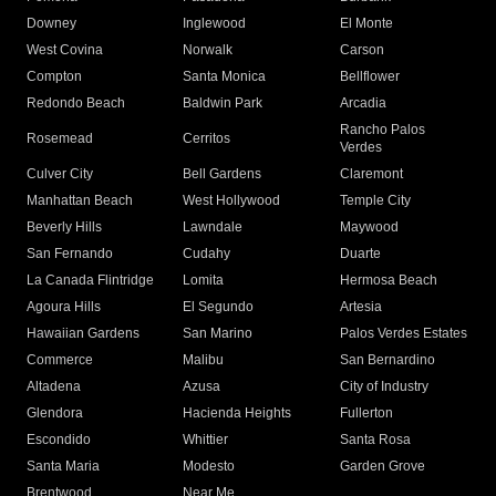
Downey
Inglewood
El Monte
West Covina
Norwalk
Carson
Compton
Santa Monica
Bellflower
Redondo Beach
Baldwin Park
Arcadia
Rancho Palos
Rosemead
Cerritos
Verdes
Culver City
Bell Gardens
Claremont
Manhattan Beach
West Hollywood
Temple City
Beverly Hills
Lawndale
Maywood
San Fernando
Cudahy
Duarte
La Canada Flintridge
Lomita
Hermosa Beach
Agoura Hills
El Segundo
Artesia
Hawaiian Gardens
San Marino
Palos Verdes Estates
Commerce
Malibu
San Bernardino
Altadena
Azusa
City of Industry
Glendora
Hacienda Heights
Fullerton
Escondido
Whittier
Santa Rosa
Santa Maria
Modesto
Garden Grove
Brentwood
Near Me