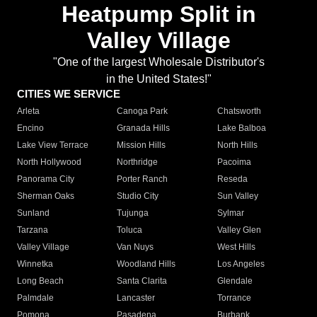
Heatpump Split in
Valley Village
"One of the largest Wholesale Distributor's
in the United States!"
CITIES WE SERVICE
Arleta
Canoga Park
Chatsworth
Encino
Granada Hills
Lake Balboa
Lake View Terrace
Mission Hills
North Hills
North Hollywood
Northridge
Pacoima
Panorama City
Porter Ranch
Reseda
Sherman Oaks
Studio City
Sun Valley
Sunland
Tujunga
Sylmar
Tarzana
Toluca
Valley Glen
Valley Village
Van Nuys
West Hills
Winnetka
Woodland Hills
Los Angeles
Long Beach
Santa Clarita
Glendale
Palmdale
Lancaster
Torrance
Pomona
Pasadena
Burbank