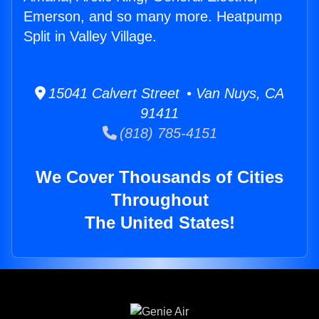
Emerson, and so many more. Heatpump
Split in Valley Village.
15041 Calvert Street • Van Nuys, CA
91411
(818) 785-4151
We Cover Thousands of Cities
Throughout
The United States!