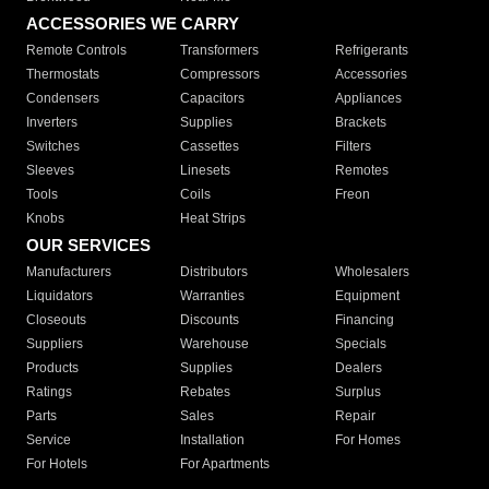
ACCESSORIES WE CARRY
Remote Controls
Transformers
Refrigerants
Thermostats
Compressors
Accessories
Condensers
Capacitors
Appliances
Inverters
Supplies
Brackets
Switches
Cassettes
Filters
Sleeves
Linesets
Remotes
Tools
Coils
Freon
Knobs
Heat Strips
OUR SERVICES
Manufacturers
Distributors
Wholesalers
Liquidators
Warranties
Equipment
Closeouts
Discounts
Financing
Suppliers
Warehouse
Specials
Products
Supplies
Dealers
Ratings
Rebates
Surplus
Parts
Sales
Repair
Service
Installation
For Homes
For Hotels
For Apartments