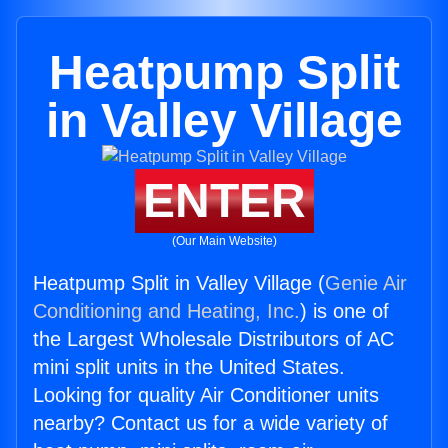
Heatpump Split
in Valley Village
ENTER
(Our Main Website)
Heatpump Split in Valley Village (
Genie Air
Conditioning and Heating, Inc.
) is one of
the Largest Wholesale Distributors of AC
mini split units in the United States.
Looking for quality Air Conditioner units
nearby? Contact us for a wide variety of