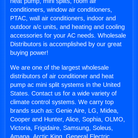
heat pump, mini splits, room air
conditioners, window air conditioners,
PTAC, wall air conditioners, indoor and
outdoor a/c units, and heating and cooling
accessories for your AC needs. Wholesale
Distributors is accomplished by our great
buying power!
We are one of the largest wholesale
distributors of air conditioner and heat
pump ac mini split systems in the United
States. Contact us for a wide variety of
climate control systems. We carry top
brands such as: Genie Aire, LG, Midea,
Cooper and Hunter, Alice, Sophia, OLMO,
Victoria, Frigidaire, Samsung, Soleus,
Amana, Arctic King, General Electric,